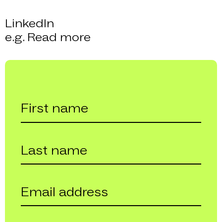
LinkedIn
e.g. Read more