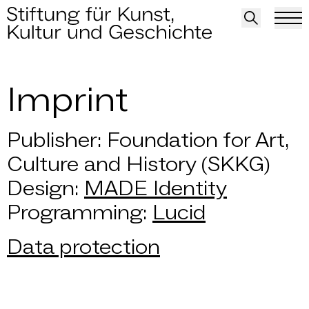
Imprint
Imprint
Publisher: Foundation for Art,
Culture and History (SKKG)
Design:
MADE Identity
Programming:
Lucid
Data protection