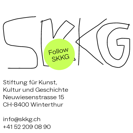
Stiftung für Kunst,
Kultur und Geschichte
Neuwiesenstrasse 15
CH-8400 Winterthur
info@skkg.ch
+41 52 209 08 90